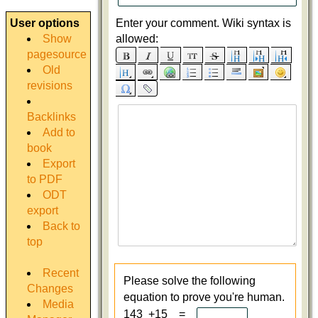
User options
Enter your comment. Wiki syntax is
Show
allowed:
pagesource
Old
revisions
Backlinks
Add to
book
Export
to PDF
ODT
export
Back to
top
Recent
Please solve the following
Changes
equation to prove you're human.
Media
143 +15 =