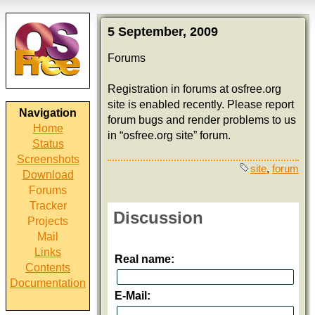
5 September, 2009
Forums
Registration in forums at osfree.org
site is enabled recently. Please report
Navigation
forum bugs and render problems to us
Home
in “osfree.org site” forum.
Status
Screenshots
site
,
forum
Download
Forums
Tracker
Discussion
Projects
Mail
Links
Real name:
Contents
Documentation
E-Mail: